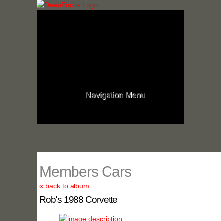
Navigation Menu
Members Cars
« back to album
Rob's 1988 Corvette