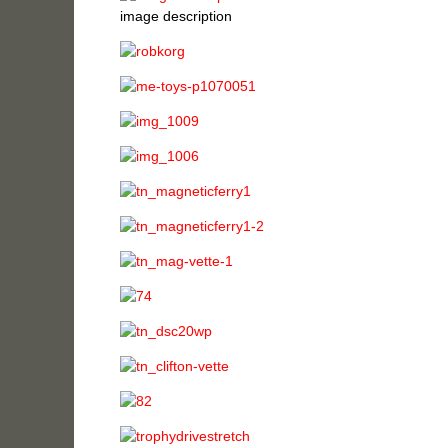
image description