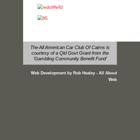
The All American Car Club Of Cairns is
courtesy of a Qld Govt Grant from the
'Gambling Community Benefit Fund'
Web Development by Rob Healey - All About
Web