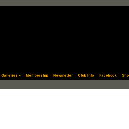
 Galleries
»
Membership
Newsletter
Club Info
Facebook
Sho