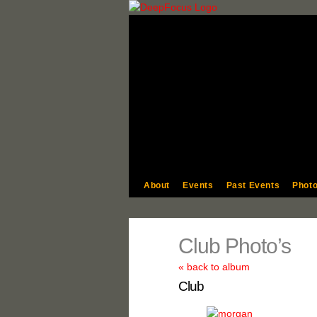
About
Events
Past Events
Photo
Club Photo’s
« back to album
Club