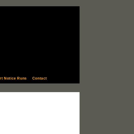
rt Notice Runs
Contact