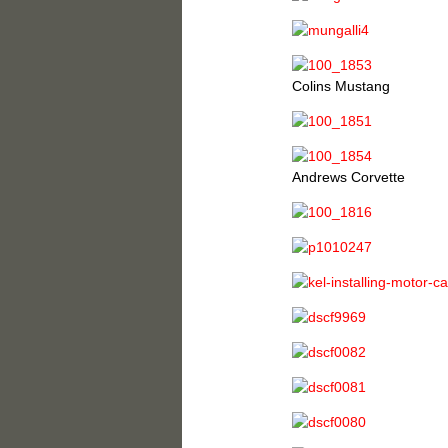
Colins Mustang
Andrews Corvette